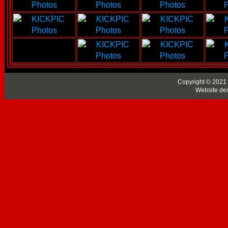
Copyright © 2021 
Website de