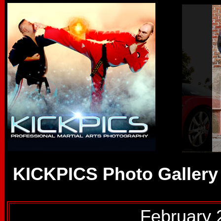
KICKPICS Photo Gallery
February 