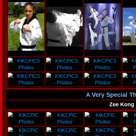
A Very Special T
Zee Kong