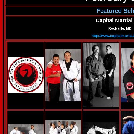
Featured Sch
Capital Martial
Rockville, MD
http://www.capitalmartia