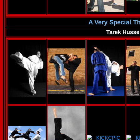
A Very Special T
Tarek Husse