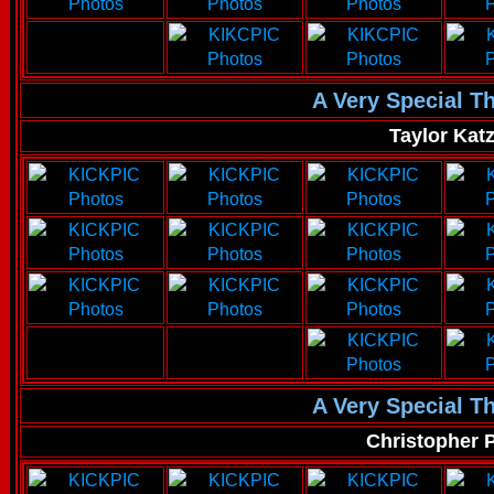
A Very Special T
Taylor Kat
A Very Special T
Christopher 