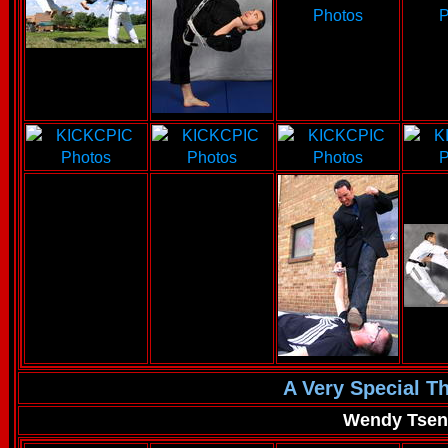
A Very Special T
Wendy Tse