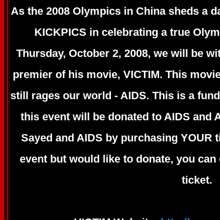
As the 2008 Olympics in China sheds a d
KICKPICS in celebrating a true Oly
Thursday, October 2, 2008, we will be wit
premier of his movie, VICTIM. This movie
still rages our world - AIDS. This is a fu
this event will be donated to AIDS and
Sayed and AIDS by purchasing YOUR tic
event but would like to donate, you ca
ticket.