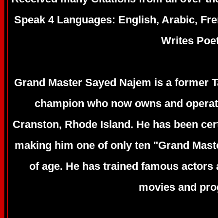
Speak 4 Languages: English, Arabic, Fr
Writes Poe
Grand Master Sayed Najem is a former 
champion who now owns and operate
Cranston, Rhode Island. He has been certi
making him one of only ten "Grand Maste
of age. He has trained famous actors
movies and pro