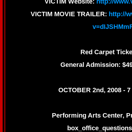
VICTIM Website:
http://www
VICTIM MOVIE TRAILER:
http:/
v=dIJSHMm
Red Carpet Ticke
General Admission: $49
OCTOBER 2nd, 2008 - 7
Performing Arts Center, 
box_office_question