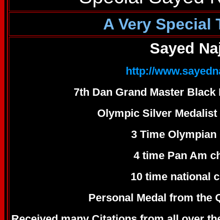
A Very Special
Sayed Na
http://www.sayed
7th Dan Grand Master Black 
Olympic Silver Medalist
3 Time Olympian 
4 time Pan Am c
10 time national
Personal Medal from the 
Received many Citations from all over t