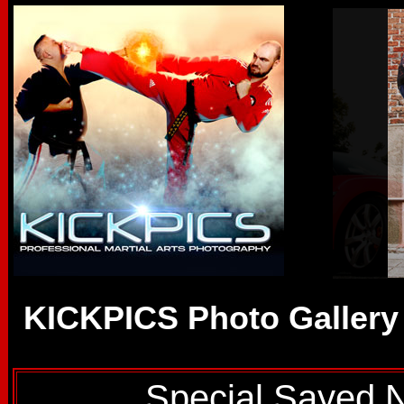
KICKPICS Photo Gallery
Special Sayed 