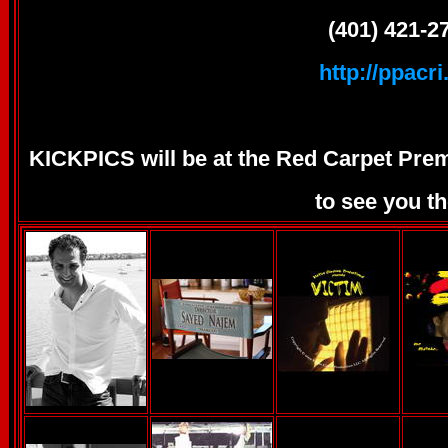
(401) 421-2
http://ppacri
KICKPICS will be at the Red Carpet Prem
to see you th