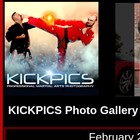
KICKPICS Photo Gallery
February 