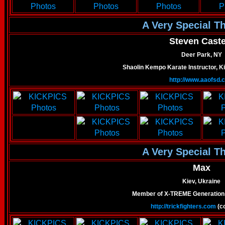
A Very Special T
Steven Castel
Deer Park, NY
Shaolin Kempo Karate Instructor, Ki
http://www.aaofsd.
A Very Special T
Max
Kiev, Ukraine
Member of X-TREME Generation
http://trickfighters.com
(co