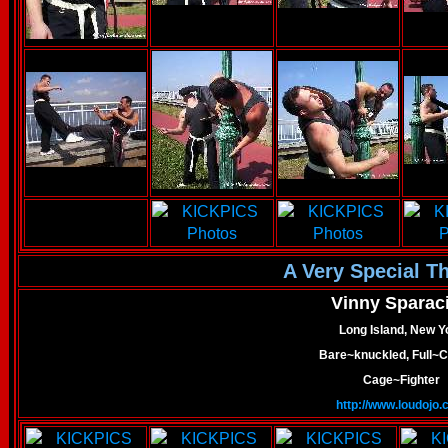
A Very Special T
Vinny Sparac
Long Island, New Y
Bare~knuckled, Full~C
Cage~Fighter
http://www.loudojo