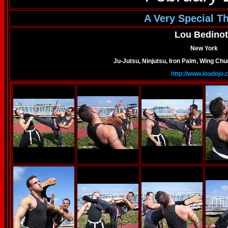
A Very Special T
Lou Bedinot
New York
Ju-Jutsu, Ninjutsu, Iron Palm, Wing C
http://www.loudojo