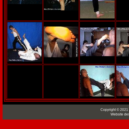
Copyright © 2021 
Website de